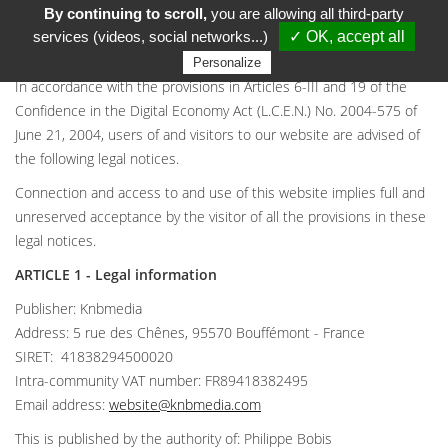
By continuing to scroll,
you are allowing all third-party
LEGAL NOTICES
services (videos, social networks...)
✓ OK, accept all
Personalize
In accordance with the provisions in Articles 6-III and 19 of the
Confidence in the Digital Economy Act (L.C.E.N.) No. 2004-575 of
June 21, 2004, users of and visitors to our website are advised of
the following legal notices.
Connection and access to and use of this website implies full and
unreserved acceptance by the visitor of all the provisions in these
legal notices.
ARTICLE 1 - Legal information
Publisher: Knbmedia
Address: 5 rue des Chênes, 95570 Bouffémont - France
SIRET: 41838294500020
Intra-community VAT number: FR89418382495
Email address:
website@knbmedia.com
This is published by the authority of: Philippe Bobis