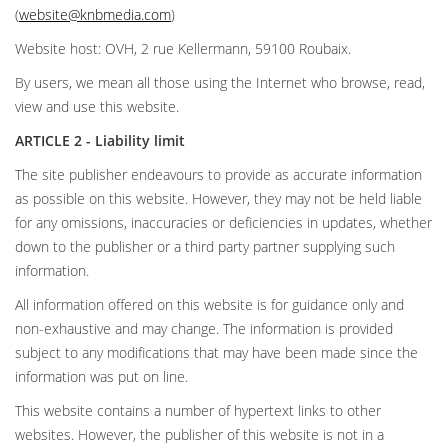
(
website@knbmedia.com
)
Website host: OVH, 2 rue Kellermann, 59100 Roubaix.
By users, we mean all those using the Internet who browse, read,
view and use this website.
ARTICLE 2 - Liability limit
The site publisher endeavours to provide as accurate information
as possible on this website. However, they may not be held liable
for any omissions, inaccuracies or deficiencies in updates, whether
down to the publisher or a third party partner supplying such
information.
All information offered on this website is for guidance only and
non-exhaustive and may change. The information is provided
subject to any modifications that may have been made since the
information was put on line.
This website contains a number of hypertext links to other
websites. However, the publisher of this website is not in a