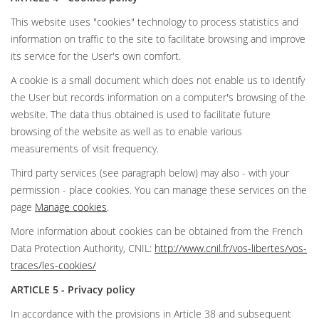
This website uses "cookies" technology to process statistics and
information on traffic to the site to facilitate browsing and improve
its service for the User's own comfort.
A cookie is a small document which does not enable us to identify
the User but records information on a computer's browsing of the
website. The data thus obtained is used to facilitate future
browsing of the website as well as to enable various
measurements of visit frequency.
Third party services (see paragraph below) may also - with your
permission - place cookies. You can manage these services on the
page
Manage cookies
.
More information about cookies can be obtained from the French
Data Protection Authority, CNIL:
http://www.cnil.fr/vos-libertes/vos-
traces/les-cookies/
ARTICLE 5 - Privacy policy
In accordance with the provisions in Article 38 and subsequent