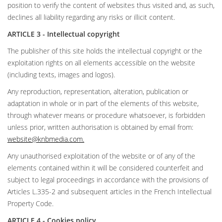
position to verify the content of websites thus visited and, as such,
declines all liability regarding any risks or illicit content.
ARTICLE 3 - Intellectual copyright
The publisher of this site holds the intellectual copyright or the
exploitation rights on all elements accessible on the website
(including texts, images and logos).
Any reproduction, representation, alteration, publication or
adaptation in whole or in part of the elements of this website,
through whatever means or procedure whatsoever, is forbidden
unless prior, written authorisation is obtained by email from:
website@knbmedia.com
.
Any unauthorised exploitation of the website or of any of the
elements contained within it will be considered counterfeit and
subject to legal proceedings in accordance with the provisions of
Articles L.335-2 and subsequent articles in the French Intellectual
Property Code.
ARTICLE 4 - Cookies policy