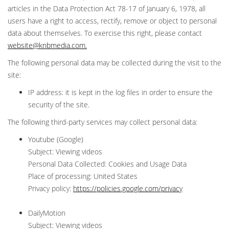
articles in the Data Protection Act 78-17 of January 6, 1978, all
users have a right to access, rectify, remove or object to personal
data about themselves. To exercise this right, please contact
website@knbmedia.com
.
The following personal data may be collected during the visit to the
site:
IP address: it is kept in the log files in order to ensure the
security of the site.
The following third-party services may collect personal data:
Youtube (Google)
Subject: Viewing videos
Personal Data Collected: Cookies and Usage Data
Place of processing: United States
Privacy policy:
https://policies.google.com/privacy
DailyMotion
Subject: Viewing videos